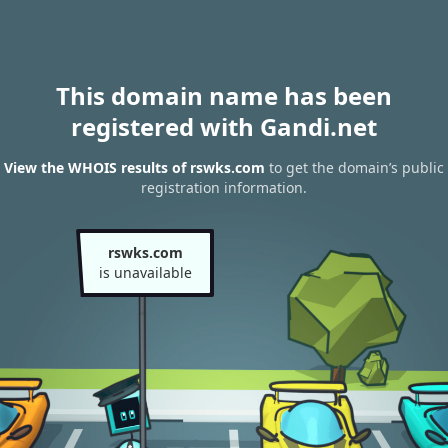
This domain name has been
registered with Gandi.net
View the WHOIS results of rswks.com
to get the domain’s public
registration information.
rswks.com
is unavailable