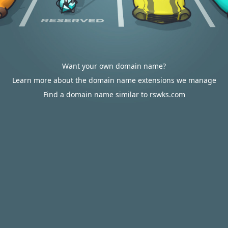
Want your own domain name?
Learn more about the domain name extensions we manage
Find a domain name similar to rswks.com